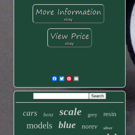
scale
cars
resin
grey
benz
blue
models
norev
silver