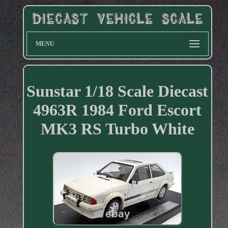
MENU
Sunstar 1/18 Scale Diecast
4963R 1984 Ford Escort
MK3 RS Turbo White