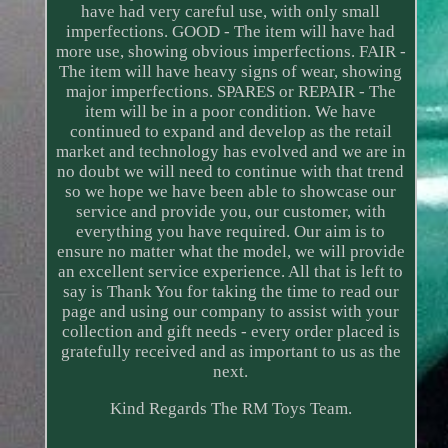
have had very careful use, with only small
imperfections. GOOD - The item will have had
more use, showing obvious imperfections. FAIR -
The item will have heavy signs of wear, showing
major imperfections. SPARES or REPAIR - The
item will be in a poor condition. We have
continued to expand and develop as the retail
market and technology has evolved and we are in
no doubt we will need to continue with that trend
so we hope we have been able to showcase our
service and provide you, our customer, with
everything you have required. Our aim is to
ensure no matter what the model, we will provide
an excellent service experience. All that is left to
say is Thank You for taking the time to read our
page and using our company to assist with your
collection and gift needs - every order placed is
gratefully received and as important to us as the
next.
Kind Regards The RM Toys Team.