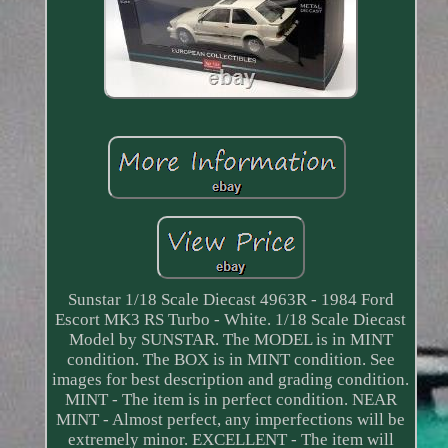
Sunstar 1/18 Scale Diecast 4963R - 1984 Ford
Escort MK3 RS Turbo - White. 1/18 Scale Diecast
Model by SUNSTAR. The MODEL is in MINT
condition. The BOX is in MINT condition. See
images for best description and grading condition.
MINT - The item is in perfect condition. NEAR
MINT - Almost perfect, any imperfections will be
extremely minor. EXCELLENT - The item will