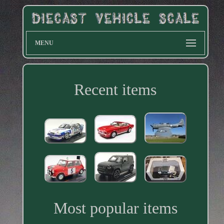
MENU
Recent items
Most popular items