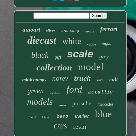
ferrari
autoart
unboxing
silver
toyota
diecast
white
jaguar
vehicle
scale
black
grey
gift
model
collection
truck
norev
cult
minichamps
rare
ford
green
metallic
kyosho
models
porsche
mercedes
rover
blue
trailer
benz
case
road
cars
resin