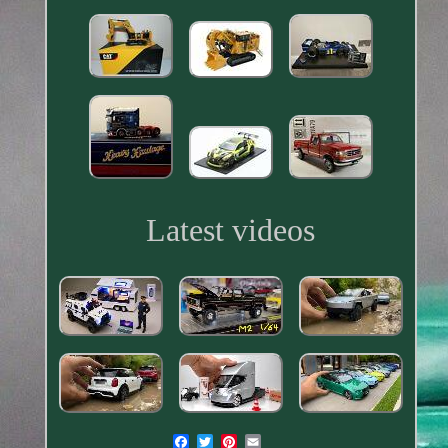
Latest videos