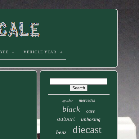
TYPE
VEHICLE YEAR
mercedes
kyosho
black
case
autoart
unboxing
diecast
benz