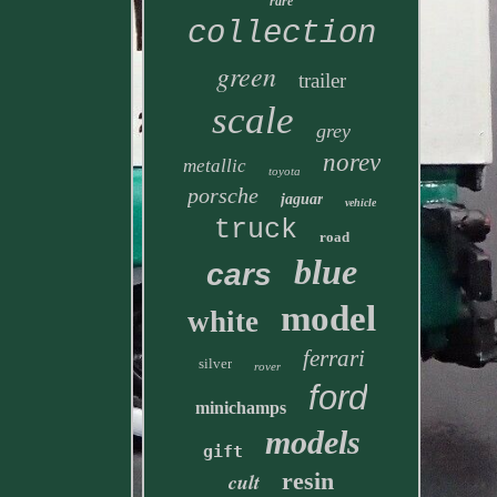
rare
collection
green
trailer
scale
grey
norev
metallic
toyota
porsche
jaguar
vehicle
truck
road
blue
cars
model
white
ferrari
silver
rover
ford
minichamps
models
gift
resin
cult