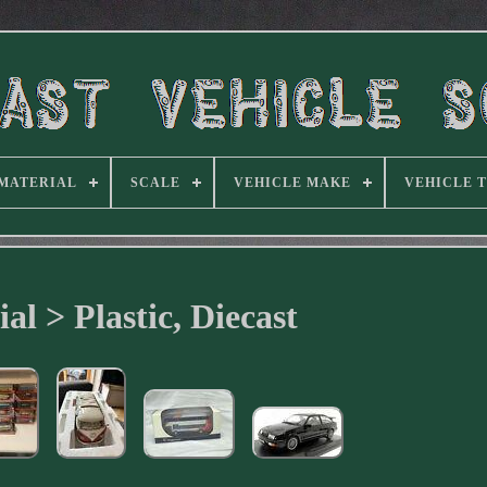
MATERIAL
SCALE
VEHICLE MAKE
VEHICLE 
al > Plastic, Diecast