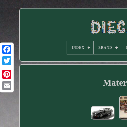
INDEX
BRAND
Facebook
Materi