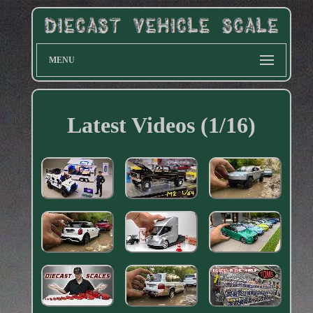
MENU
Latest Videos (1/16)