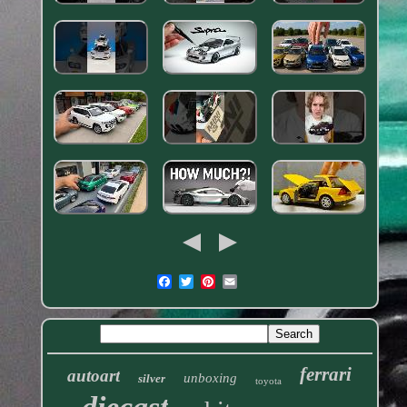
ferrari
autoart
unboxing
silver
toyota