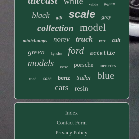
diecast
white
jaguar
vehicle
scale
black
grey
gift
model
collection
truck
norev
cult
minichamps
rare
ford
green
metallic
kyosho
models
porsche
mercedes
rover
blue
trailer
benz
case
road
cars
resin
Index
Contact Form
Privacy Policy