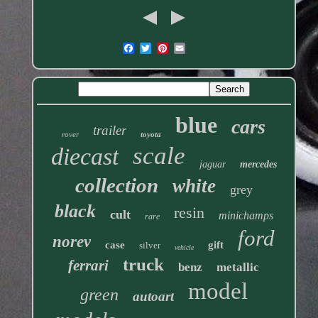
blue
cars
trailer
rover
toyota
scale
diecast
jaguar
mercedes
collection
white
grey
black
resin
cult
minichamps
rare
ford
norev
case
gift
silver
vehicle
truck
ferrari
benz
metallic
model
green
autoart