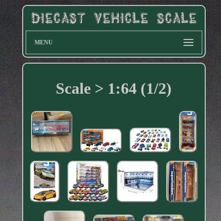
MENU
Scale > 1:64 (1/2)