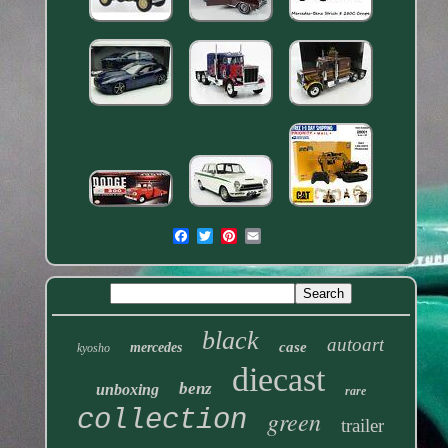
black
autoart
case
mercedes
kyosho
diecast
benz
unboxing
rare
collection
green
trailer