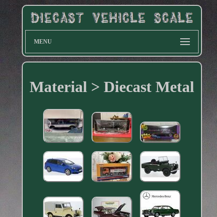
MENU
Material > Diecast Metal