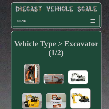
MENU
Vehicle Type > Excavator
(1/2)