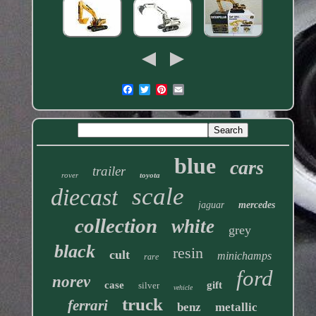
blue
cars
trailer
rover
toyota
scale
diecast
jaguar
mercedes
collection
white
grey
black
resin
cult
minichamps
rare
ford
norev
case
gift
silver
vehicle
truck
ferrari
benz
metallic