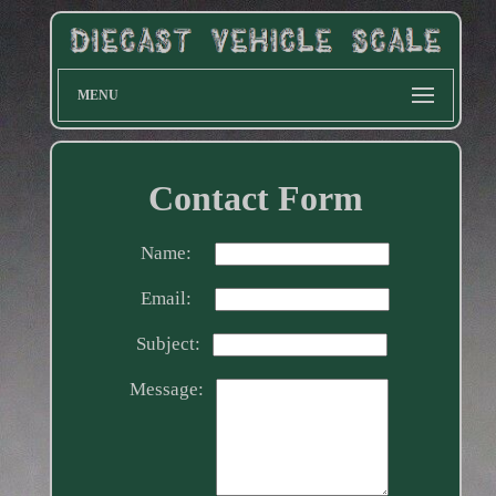
MENU
Contact Form
Name:
Email:
Subject:
Message: