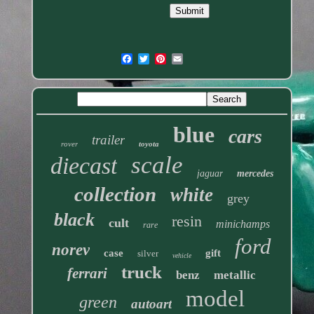
blue
cars
trailer
rover
toyota
scale
diecast
jaguar
mercedes
collection
white
grey
black
resin
cult
minichamps
rare
ford
norev
case
gift
silver
vehicle
truck
ferrari
benz
metallic
model
green
autoart