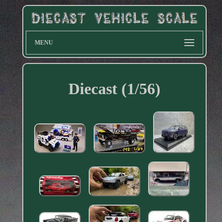
MENU
Diecast (1/56)