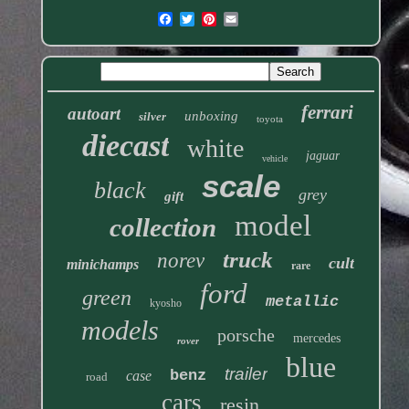
ferrari
autoart
unboxing
silver
toyota
diecast
white
jaguar
vehicle
scale
black
grey
gift
model
collection
truck
norev
cult
minichamps
rare
ford
green
metallic
kyosho
models
porsche
mercedes
rover
blue
trailer
benz
case
road
cars
resin