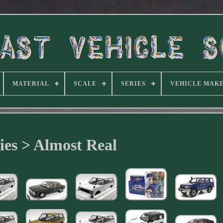
MATERIAL
SCALE
SERIES
VEHICLE MAK
ies > Almost Real