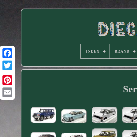
INDEX
BRAND
Facebook
Ser