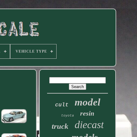
E
VEHICLE TYPE
model
cult
resin
toyota
diecast
truck