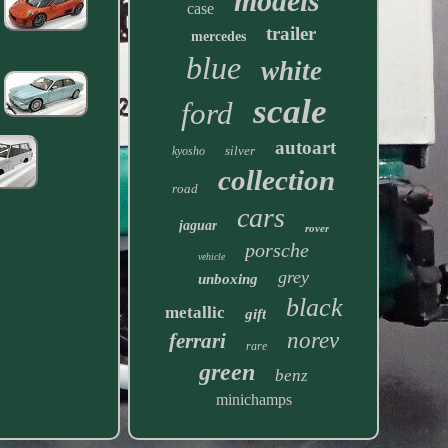
models
case
trailer
mercedes
blue
white
scale
ford
autoart
silver
kyosho
collection
road
cars
jaguar
rover
porsche
vehicle
grey
unboxing
black
metallic
gift
norev
ferrari
rare
green
benz
minichamps