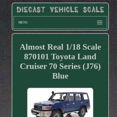
MENU
Almost Real 1/18 Scale
870101 Toyota Land
Cruiser 70 Series (J76)
Blue