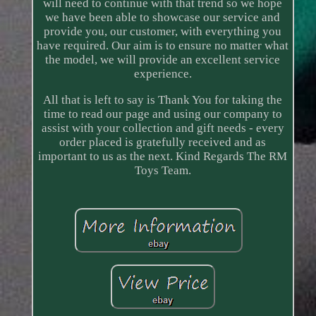
will need to continue with that trend so we hope
we have been able to showcase our service and
provide you, our customer, with everything you
have required. Our aim is to ensure no matter what
the model, we will provide an excellent service
experience.
All that is left to say is Thank You for taking the
time to read our page and using our company to
assist with your collection and gift needs - every
order placed is gratefully received and as
important to us as the next. Kind Regards The RM
Toys Team.