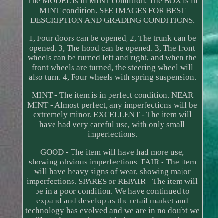
The MODEL is in MINT condition. The BOX is in
MINT condition. SEE IMAGES FOR BEST
DESCRIPTION AND GRADING CONDITIONS.
1, Four doors can be opened, 2, The trunk can be
opened. 3, The hood can be opened. 3, The front
wheels can be turned left and right, and when the
front wheels are turned, the steering wheel will
also turn. 4, Four wheels with spring suspension.
MINT - The item is in perfect condition. NEAR
MINT - Almost perfect, any imperfections will be
extremely minor. EXCELLENT - The item will
have had very careful use, with only small
imperfections.
GOOD - The item will have had more use,
showing obvious imperfections. FAIR - The item
will have heavy signs of wear, showing major
imperfections. SPARES or REPAIR - The item will
be in a poor condition. We have continued to
expand and develop as the retail market and
technology has evolved and we are in no doubt we