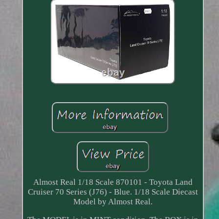
Almost Real 1/18 Scale 870101 - Toyota Land
Cruiser 70 Series (J76) - Blue. 1/18 Scale Diecast
Model by Almost Real.