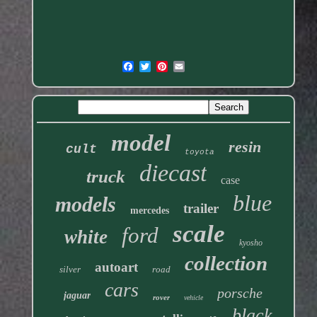
model
resin
cult
toyota
diecast
truck
case
blue
models
trailer
mercedes
scale
ford
white
kyosho
collection
autoart
silver
road
cars
porsche
jaguar
rover
vehicle
black