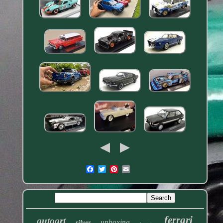
ferrari
autoart
unboxing
silver