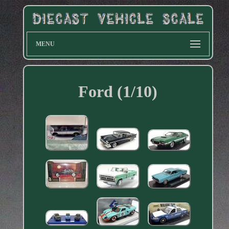
MENU
Ford (1/10)