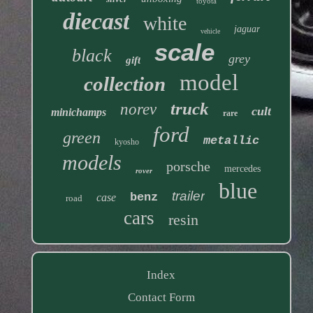
toyota
diecast
white
jaguar
vehicle
scale
black
grey
gift
model
collection
truck
norev
cult
minichamps
rare
ford
green
metallic
kyosho
models
porsche
mercedes
rover
blue
trailer
benz
case
road
cars
resin
Index
Contact Form