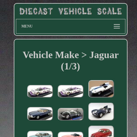
MENU
Vehicle Make > Jaguar
(1/3)