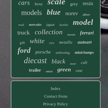
scale
cars
resin
grey
benz
blue
models
norev
silver
model
road
mercedes
jaguar
kyosho
collection
truck
ferrari
toyota
white
autoart
metallic
gift
rare
ford
porsche
minichamps
unboxing
diecast
black
cult
rover
green
trailer
case
vehicle
Index
Contact Form
Privacy Policy