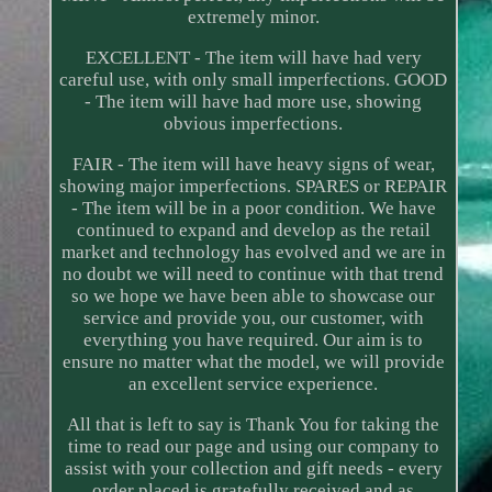
extremely minor.
EXCELLENT - The item will have had very
careful use, with only small imperfections. GOOD
- The item will have had more use, showing
obvious imperfections.
FAIR - The item will have heavy signs of wear,
showing major imperfections. SPARES or REPAIR
- The item will be in a poor condition. We have
continued to expand and develop as the retail
market and technology has evolved and we are in
no doubt we will need to continue with that trend
so we hope we have been able to showcase our
service and provide you, our customer, with
everything you have required. Our aim is to
ensure no matter what the model, we will provide
an excellent service experience.
All that is left to say is Thank You for taking the
time to read our page and using our company to
assist with your collection and gift needs - every
order placed is gratefully received and as