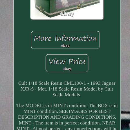
Cult 1/18 Scale Resin CML100-1 - 1993 Jaguar
XJR-S - Met. 1/18 Scale Resin Model by Cult
Scale Models.
The MODEL is in MINT condition. The BOX is in
MINT condition. SEE IMAGES FOR BEST
DESCRIPTION AND GRADING CONDITIONS.
MINT - The item is in perfect condition. NEAR
MINT - Almost perfect, any imperfections will be