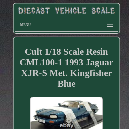
MENU
Cult 1/18 Scale Resin
CML100-1 1993 Jaguar
XJR-S Met. Kingfisher
Blue