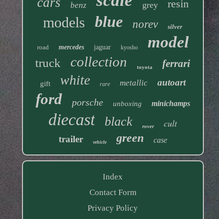
scale
cars
resin
grey
benz
blue
models
norev
silver
model
road
mercedes
jaguar
kyosho
collection
truck
ferrari
toyota
white
autoart
metallic
gift
rare
ford
porsche
minichamps
unboxing
diecast
black
cult
rover
green
trailer
case
vehicle
Index
Contact Form
Privacy Policy