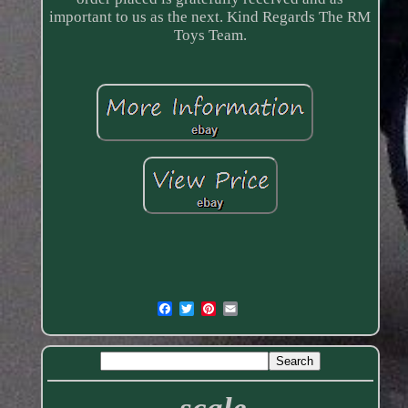
important to us as the next. Kind Regards The RM
Toys Team.