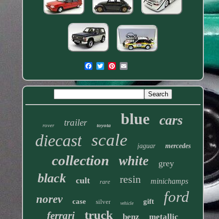
blue
cars
trailer
rover
toyota
scale
diecast
jaguar
mercedes
collection
white
grey
black
resin
cult
minichamps
rare
ford
norev
case
gift
silver
vehicle
truck
ferrari
benz
metallic