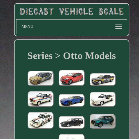
MENU
Series > Otto Models