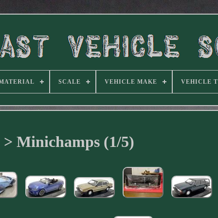
MATERIAL
SCALE
VEHICLE MAKE
VEHICLE 
 > Minichamps (1/5)