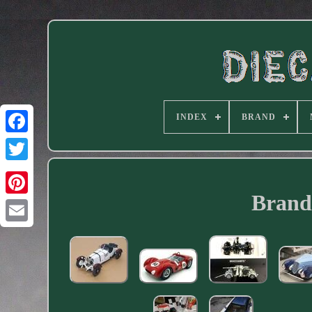
INDEX
BRAND
Facebook
Brand