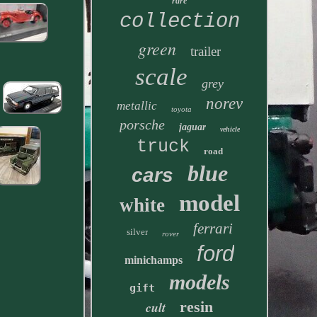
rare
collection
green
trailer
scale
grey
norev
metallic
toyota
porsche
jaguar
vehicle
truck
road
blue
cars
model
white
ferrari
silver
rover
ford
minichamps
models
gift
resin
cult