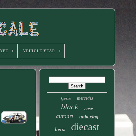
TYPE
VEHICLE YEAR
mercedes
kyosho
black
case
autoart
unboxing
diecast
benz