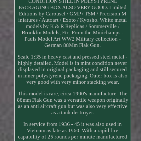
CONDITION STILL IN POLYSTYRENE
PACKAGING BOX ALSO VERY GOOD. Limited
Editions by Carousel / GMP / TSM / Precision M
iniatures / Autoart / Exoto / Kyosho, White metal
models by K & R Replicas / Sommerville /
Brooklin Models, Etc. From the Minichamps -
Pauls Model Art WW2 Military collection -
German 88Mm Flak Gun.
Scale 1:35 in heavy cast and pressed steel metal -
highly detailed. Model is in mint condition never
displayed in original packaging and still secured
in inner polystyrene packaging. Outer box is also
very good with very minor stacking wear.
This model is rare, circa 1990's manufacture. The
88mm Flak Gun was a versatile weapon originally
as an anti aircraft gun but was also very effective
as a tank destroyer.
In service from 1936 - 45 it was also used in
Vietnam as late as 1960. With a rapid fire
capability of 25 rounds per minute manufactured