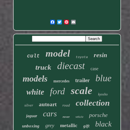
model
resin
cult
toyota
diecast
truck
case
blue
models
trailer
mercedes
scale
ford
white
kyosho
collection
autoart
silver
road
cars
porsche
jaguar
rover
vehicle
black
grey
metallic
unboxing
gift