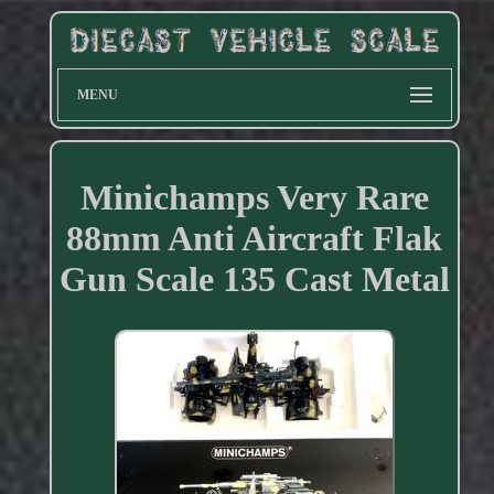
MENU
Minichamps Very Rare
88mm Anti Aircraft Flak
Gun Scale 135 Cast Metal