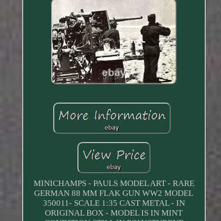
MINICHAMPS - PAULS MODEL ART - RARE
GERMAN 88 MM FLAK GUN WW2 MODEL
350011- SCALE 1:35 CAST METAL - IN
ORIGINAL BOX - MODEL IS IN MINT