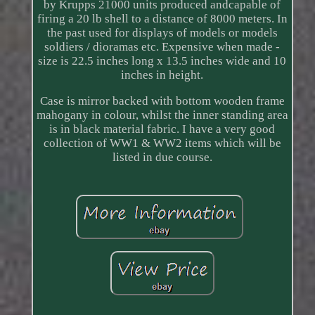
by Krupps 21000 units produced andcapable of
firing a 20 lb shell to a distance of 8000 meters. In
the past used for displays of models or models
soldiers / dioramas etc. Expensive when made -
size is 22.5 inches long x 13.5 inches wide and 10
inches in height.
Case is mirror backed with bottom wooden frame
mahogany in colour, whilst the inner standing area
is in black material fabric. I have a very good
collection of WW1 & WW2 items which will be
listed in due course.