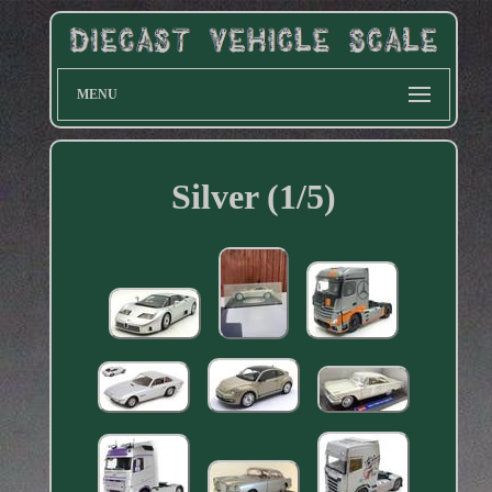
MENU
Silver (1/5)