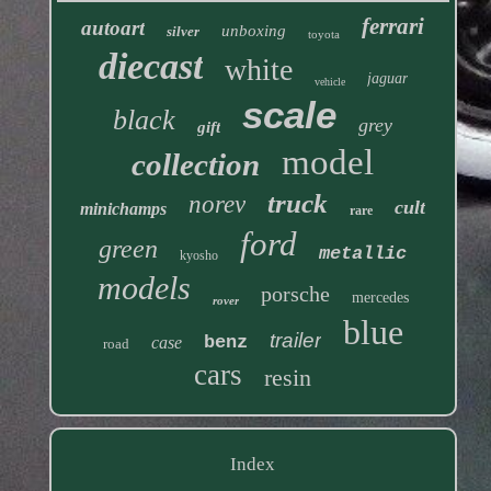
ferrari
autoart
unboxing
silver
toyota
diecast
white
jaguar
vehicle
scale
black
grey
gift
model
collection
truck
norev
cult
minichamps
rare
ford
green
metallic
kyosho
models
porsche
mercedes
rover
blue
trailer
benz
case
road
cars
resin
Index