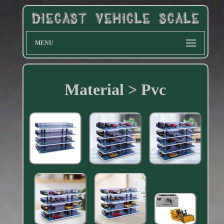
MENU
Material > Pvc