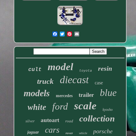
model
resin
cult
toyota
diecast
truck
case
blue
models
trailer
mercedes
scale
ford
white
kyosho
collection
autoart
silver
road
cars
porsche
jaguar
rover
vehicle