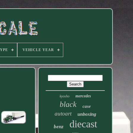
TYPE
VEHICLE YEAR
mercedes
kyosho
black
case
autoart
unboxing
diecast
benz