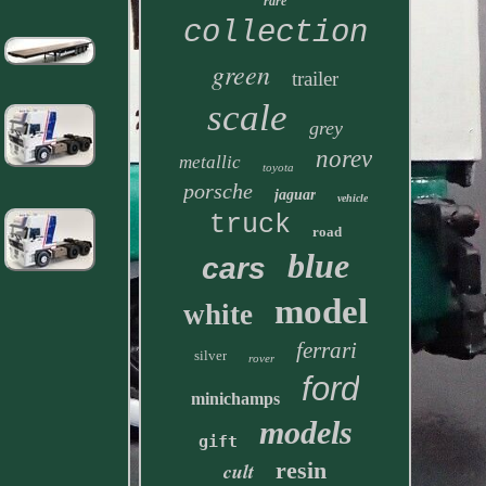
rare
collection
green
trailer
scale
grey
norev
metallic
toyota
porsche
jaguar
vehicle
truck
road
blue
cars
model
white
ferrari
silver
rover
ford
minichamps
models
gift
resin
cult