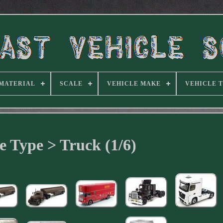
MATERIAL
SCALE
VEHICLE MAKE
VEHICLE 
e Type > Truck (1/6)