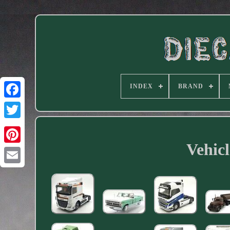
INDEX
BRAND
Facebook
Vehicl