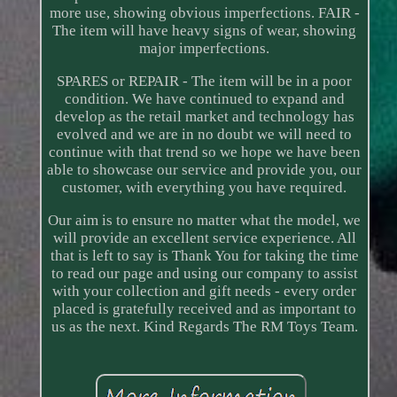
more use, showing obvious imperfections. FAIR -
The item will have heavy signs of wear, showing
major imperfections.
SPARES or REPAIR - The item will be in a poor
condition. We have continued to expand and
develop as the retail market and technology has
evolved and we are in no doubt we will need to
continue with that trend so we hope we have been
able to showcase our service and provide you, our
customer, with everything you have required.
Our aim is to ensure no matter what the model, we
will provide an excellent service experience. All
that is left to say is Thank You for taking the time
to read our page and using our company to assist
with your collection and gift needs - every order
placed is gratefully received and as important to
us as the next. Kind Regards The RM Toys Team.