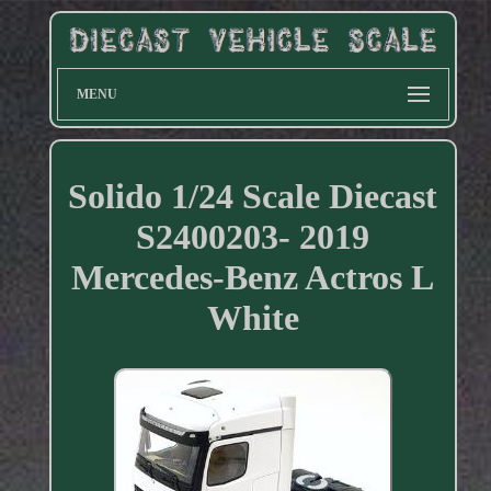
MENU
Solido 1/24 Scale Diecast
S2400203- 2019
Mercedes-Benz Actros L
White