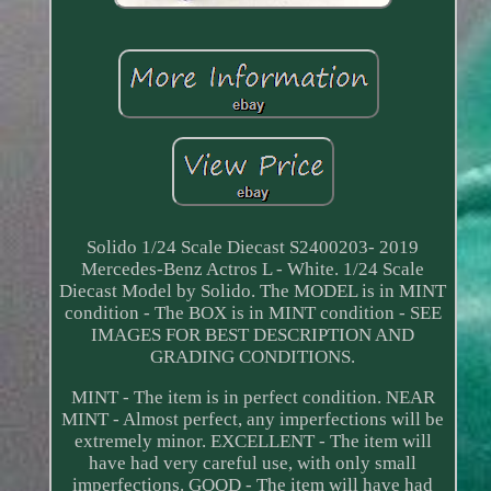
Solido 1/24 Scale Diecast S2400203- 2019
Mercedes-Benz Actros L - White. 1/24 Scale
Diecast Model by Solido. The MODEL is in MINT
condition - The BOX is in MINT condition - SEE
IMAGES FOR BEST DESCRIPTION AND
GRADING CONDITIONS.
MINT - The item is in perfect condition. NEAR
MINT - Almost perfect, any imperfections will be
extremely minor. EXCELLENT - The item will
have had very careful use, with only small
imperfections. GOOD - The item will have had