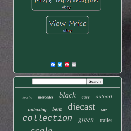
black
autoart
case
mercedes
kyosho
diecast
benz
unboxing
rare
collection
green
trailer
scale