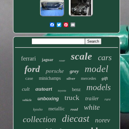
scale
cars
ferrari
jaguar
rover
model
ford
porsche
grey
minichamps
case
gift
silver
mercedes
models
autoart
cult
benz
toyota
truck
trailer
unboxing
rare
vehicle
white
metallic
road
kyosho
diecast
collection
norev