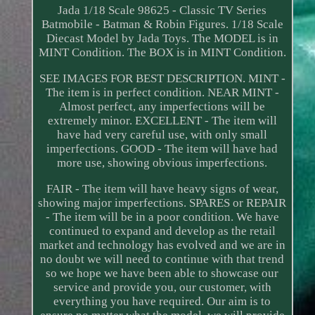
Jada 1/18 Scale 98625 - Classic TV Series
Batmobile - Batman & Robin Figures. 1/18 Scale
Diecast Model by Jada Toys. The MODEL is in
MINT Condition. The BOX is in MINT Condition.
SEE IMAGES FOR BEST DESCRIPTION. MINT -
The item is in perfect condition. NEAR MINT -
Almost perfect, any imperfections will be
extremely minor. EXCELLENT - The item will
have had very careful use, with only small
imperfections. GOOD - The item will have had
more use, showing obvious imperfections.
FAIR - The item will have heavy signs of wear,
showing major imperfections. SPARES or REPAIR
- The item will be in a poor condition. We have
continued to expand and develop as the retail
market and technology has evolved and we are in
no doubt we will need to continue with that trend
so we hope we have been able to showcase our
service and provide you, our customer, with
everything you have required. Our aim is to