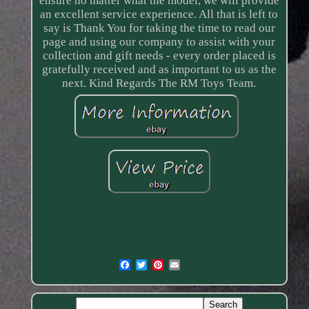
ensure no matter what the model, we will provide
an excellent service experience. All that is left to
say is Thank You for taking the time to read our
page and using our company to assist with your
collection and gift needs - every order placed is
gratefully received and as important to us as the
next. Kind Regards The RM Toys Team.