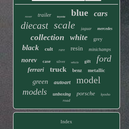
blue
cars
trailer
rover
toyota
scale
diecast
jaguar
mercedes
collection
white
grey
black
resin
cult
minichamps
rare
ford
norev
case
gift
silver
vehicle
truck
ferrari
benz
metallic
model
green
autoart
models
porsche
unboxing
kyosho
road
Index