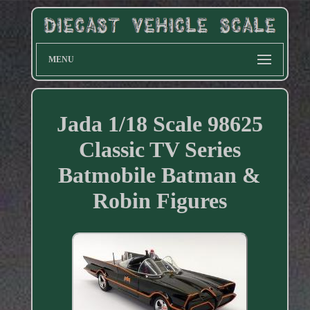
MENU
Jada 1/18 Scale 98625
Classic TV Series
Batmobile Batman &
Robin Figures