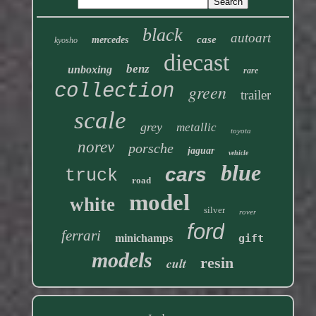
black
autoart
case
mercedes
kyosho
diecast
benz
unboxing
rare
collection
green
trailer
scale
grey
metallic
toyota
norev
porsche
jaguar
vehicle
blue
cars
truck
road
model
white
silver
rover
ford
ferrari
minichamps
gift
models
resin
cult