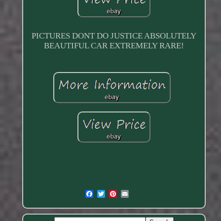
PICTURES DONT DO JUSTICE ABSOLUTELY
BEAUTIFUL CAR EXTREMELY RARE!