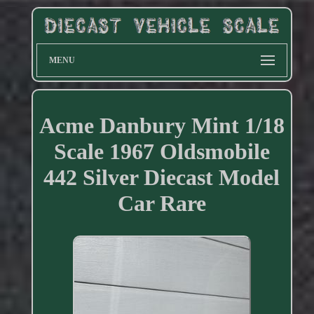
MENU
Acme Danbury Mint 1/18
Scale 1967 Oldsmobile
442 Silver Diecast Model
Car Rare