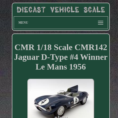
MENU
CMR 1/18 Scale CMR142
Jaguar D-Type #4 Winner
Le Mans 1956