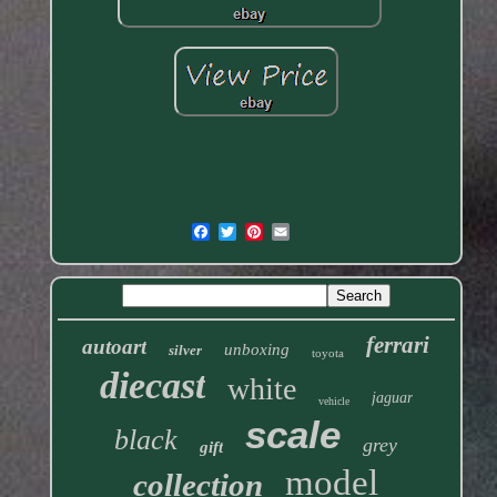
ferrari
autoart
unboxing
silver
toyota
diecast
white
jaguar
vehicle
scale
black
grey
gift
model
collection