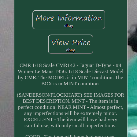
CMR 1/18 Scale CMR142 - Jaguar D-Type - #4
Winner Le Mans 1956. 1/18 Scale Diecast Model
by CMR. The MODEL is in MINT condition. The
BOX is in MINT condition.
(SANDERSON/FLOCKHART) SEE IMAGES FOR
BEST DESCRIPTION. MINT - The item is in
perfect condition. NEAR MINT - Almost perfect,
any imperfections will be extremely minor.
EXCELLENT - The item will have had very
careful use, with only small imperfections.
GOOD - The item will have had more use,