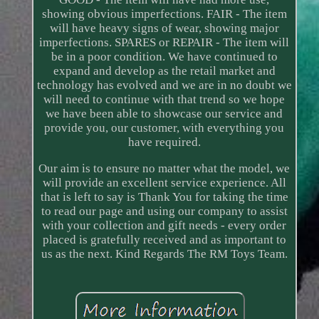
showing obvious imperfections. FAIR - The item
will have heavy signs of wear, showing major
imperfections. SPARES or REPAIR - The item will
be in a poor condition. We have continued to
expand and develop as the retail market and
technology has evolved and we are in no doubt we
will need to continue with that trend so we hope
we have been able to showcase our service and
provide you, our customer, with everything you
have required.
Our aim is to ensure no matter what the model, we
will provide an excellent service experience. All
that is left to say is Thank You for taking the time
to read our page and using our company to assist
with your collection and gift needs - every order
placed is gratefully received and as important to
us as the next. Kind Regards The RM Toys Team.