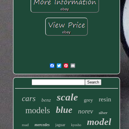
scale
cars
resin
grey
benz
blue
models
norev
silver
model
road
mercedes
jaguar
kyosho