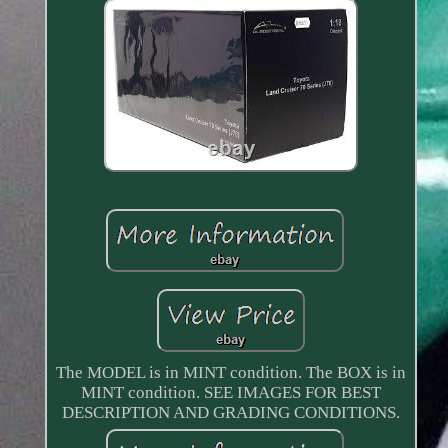
The MODEL is in MINT condition. The BOX is in
MINT condition. SEE IMAGES FOR BEST
DESCRIPTION AND GRADING CONDITIONS.