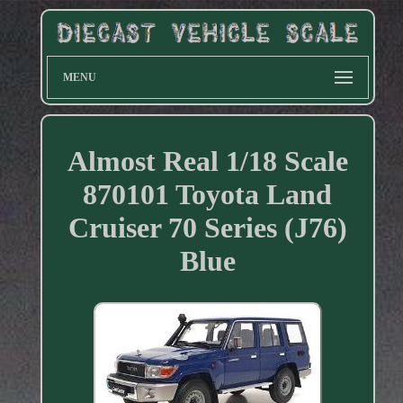
MENU
Almost Real 1/18 Scale
870101 Toyota Land
Cruiser 70 Series (J76)
Blue