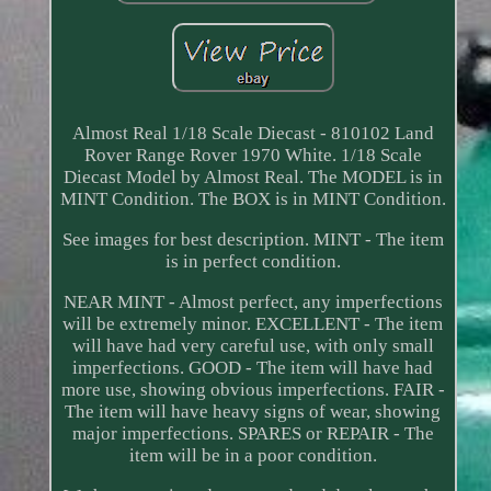
Almost Real 1/18 Scale Diecast - 810102 Land
Rover Range Rover 1970 White. 1/18 Scale
Diecast Model by Almost Real. The MODEL is in
MINT Condition. The BOX is in MINT Condition.
See images for best description. MINT - The item
is in perfect condition.
NEAR MINT - Almost perfect, any imperfections
will be extremely minor. EXCELLENT - The item
will have had very careful use, with only small
imperfections. GOOD - The item will have had
more use, showing obvious imperfections. FAIR -
The item will have heavy signs of wear, showing
major imperfections. SPARES or REPAIR - The
item will be in a poor condition.