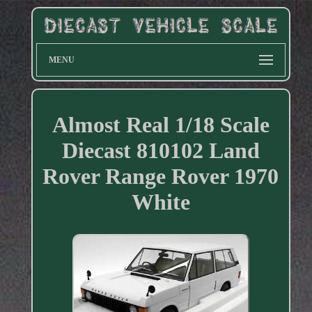
MENU
Almost Real 1/18 Scale
Diecast 810102 Land
Rover Range Rover 1970
White