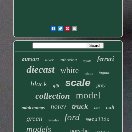
ferrari
autoart
unboxing
silver
toyota
diecast
white
jaguar
vehicle
scale
black
grey
gift
model
collection
truck
norev
cult
minichamps
rare
ford
green
metallic
kyosho
models
porsche
mercedes