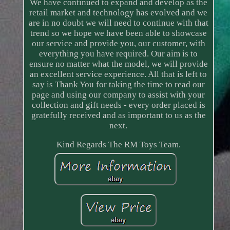
We have continued to expand and develop as the
retail market and technology has evolved and we
are in no doubt we will need to continue with that
trend so we hope we have been able to showcase
our service and provide you, our customer, with
everything you have required. Our aim is to
ensure no matter what the model, we will provide
an excellent service experience. All that is left to
say is Thank You for taking the time to read our
page and using our company to assist with your
collection and gift needs - every order placed is
gratefully received and as important to us as the
next.
Kind Regards The RM Toys Team.