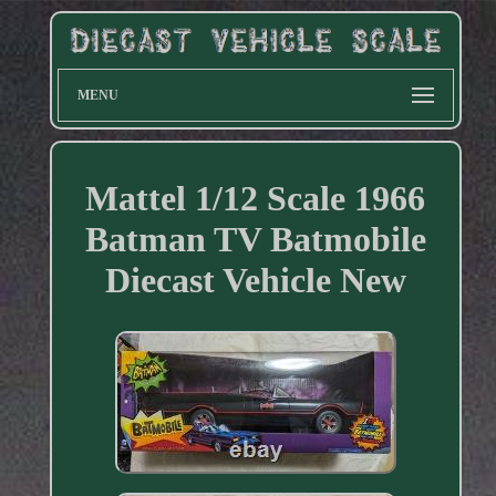
MENU
Mattel 1/12 Scale 1966
Batman TV Batmobile
Diecast Vehicle New