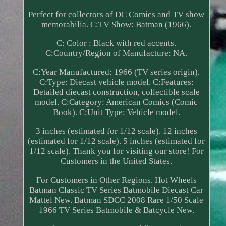
Perfect for collectors of DC Comics and TV show
memorabilia. C:TV Show: Batman (1966).
C: Color : Black with red accents.
C:Country/Region of Manufacture: NA.
C:Year Manufactured: 1966 (TV series origin).
C:Type: Diecast vehicle model. C:Features:
Detailed diecast construction, collectible scale
model. C:Category: American Comics (Comic
Book). C:Unit Type: Vehicle model.
3 inches (estimated for 1/12 scale). 12 inches
(estimated for 1/12 scale). 5 inches (estimated for
1/12 scale). Thank you for visiting our store! For
Customers in the United States.
For Customers in Other Regions. Hot Wheels
Batman Classic TV Series Batmobile Diecast Car
Mattel New. Batman SDCC 2008 Rare 1/50 Scale
1966 TV Series Batmobile & Batcycle New.