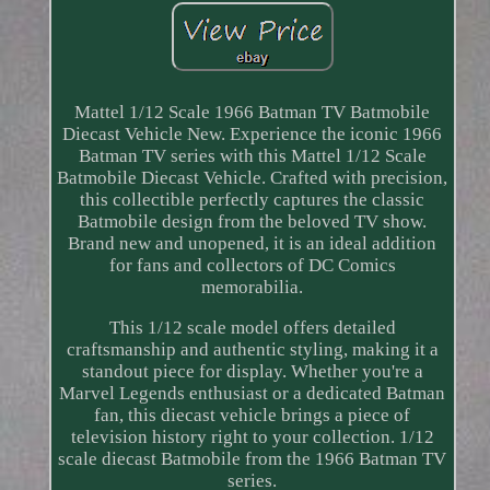
Mattel 1/12 Scale 1966 Batman TV Batmobile
Diecast Vehicle New. Experience the iconic 1966
Batman TV series with this Mattel 1/12 Scale
Batmobile Diecast Vehicle. Crafted with precision,
this collectible perfectly captures the classic
Batmobile design from the beloved TV show.
Brand new and unopened, it is an ideal addition
for fans and collectors of DC Comics
memorabilia.
This 1/12 scale model offers detailed
craftsmanship and authentic styling, making it a
standout piece for display. Whether you're a
Marvel Legends enthusiast or a dedicated Batman
fan, this diecast vehicle brings a piece of
television history right to your collection. 1/12
scale diecast Batmobile from the 1966 Batman TV
series.