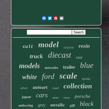
model
resin
cult
toyota
diecast
truck
case
blue
models
trailer
mercedes
scale
ford
white
kyosho
collection
autoart
silver
road
cars
porsche
jaguar
rover
vehicle
black
grey
metallic
unboxing
gift