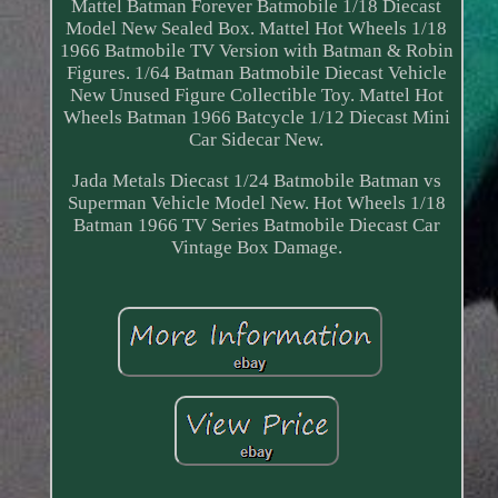
Mattel Batman Forever Batmobile 1/18 Diecast
Model New Sealed Box. Mattel Hot Wheels 1/18
1966 Batmobile TV Version with Batman & Robin
Figures. 1/64 Batman Batmobile Diecast Vehicle
New Unused Figure Collectible Toy. Mattel Hot
Wheels Batman 1966 Batcycle 1/12 Diecast Mini
Car Sidecar New.
Jada Metals Diecast 1/24 Batmobile Batman vs
Superman Vehicle Model New. Hot Wheels 1/18
Batman 1966 TV Series Batmobile Diecast Car
Vintage Box Damage.