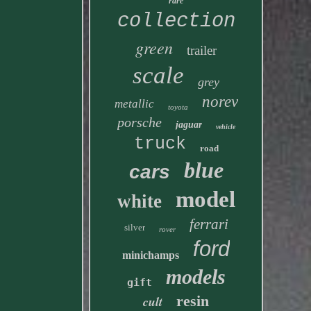
rare
collection
green
trailer
scale
grey
norev
metallic
toyota
porsche
jaguar
vehicle
truck
road
blue
cars
model
white
ferrari
silver
rover
ford
minichamps
models
gift
resin
cult