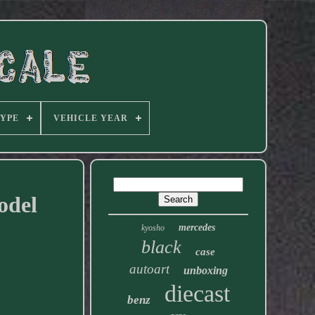
TYPE
VEHICLE YEAR
odel
mercedes
kyosho
black
case
autoart
unboxing
diecast
benz