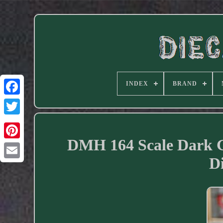
INDEX
BRAND
Facebook
DMH 164 Scale Dark 
D