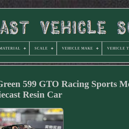
MATERIAL
SCALE
VEHICLE MAKE
VEHICLE 
Green 599 GTO Racing Sports M
iecast Resin Car