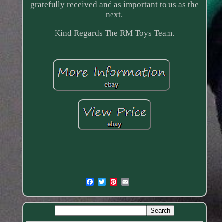
gratefully received and as important to us as the
next.
Kind Regards The RM Toys Team.