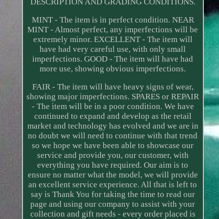
DESCRIPTION AND GRADING CONDITIONS.
MINT - The item is in perfect condition. NEAR
MINT - Almost perfect, any imperfections will be
extremely minor. EXCELLENT - The item will
have had very careful use, with only small
imperfections. GOOD - The item will have had
more use, showing obvious imperfections.
FAIR - The item will have heavy signs of wear,
showing major imperfections. SPARES or REPAIR
- The item will be in a poor condition. We have
continued to expand and develop as the retail
market and technology has evolved and we are in
no doubt we will need to continue with that trend
so we hope we have been able to showcase our
service and provide you, our customer, with
everything you have required. Our aim is to
ensure no matter what the model, we will provide
an excellent service experience. All that is left to
say is Thank You for taking the time to read our
page and using our company to assist with your
collection and gift needs - every order placed is