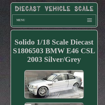
MENU
Solido 1/18 Scale Diecast
S1806503 BMW E46 CSL
2003 Silver/Grey