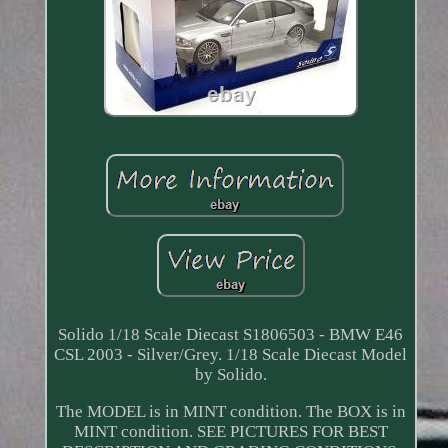
Solido 1/18 Scale Diecast S1806503 - BMW E46
CSL 2003 - Silver/Grey. 1/18 Scale Diecast Model
by Solido.
The MODEL is in MINT condition. The BOX is in
MINT condition. SEE PICTURES FOR BEST