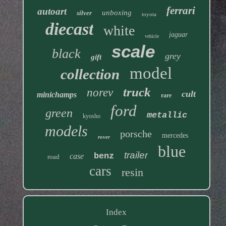
ferrari
autoart
unboxing
silver
toyota
diecast
white
jaguar
vehicle
scale
black
grey
gift
model
collection
truck
norev
cult
minichamps
rare
ford
green
metallic
kyosho
models
porsche
mercedes
rover
blue
trailer
benz
case
road
cars
resin
Index