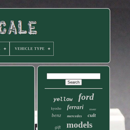
E
VEHICLE TYPE
ford
yellow
ferrari
kyosho
rover
cult
benz
mercedes
models
gift