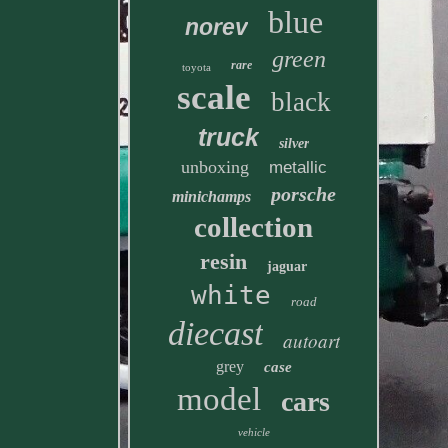
blue
norev
green
rare
toyota
scale
black
truck
silver
unboxing
metallic
porsche
minichamps
collection
resin
jaguar
white
road
diecast
autoart
grey
case
model
cars
vehicle