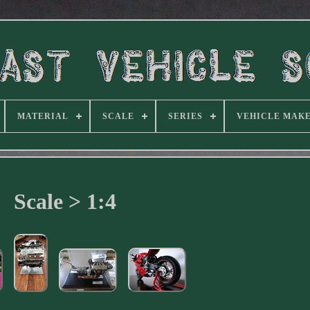
MATERIAL
SCALE
SERIES
VEHICLE MAK
Scale > 1:4