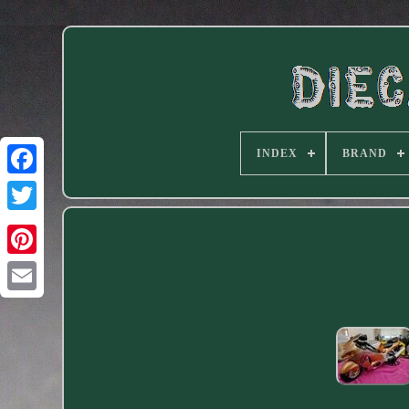
INDEX
BRAND
Facebook