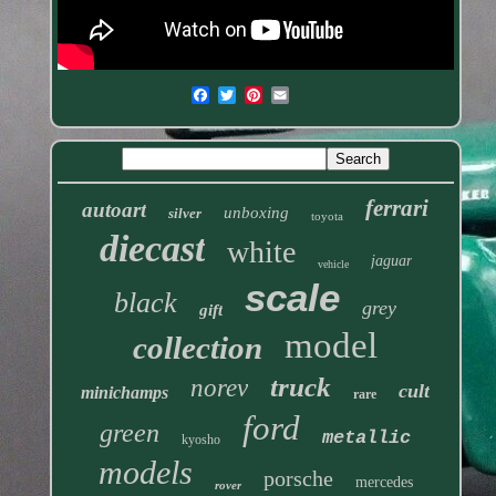
ferrari
autoart
unboxing
silver
toyota
diecast
white
jaguar
vehicle
scale
black
grey
gift
model
collection
truck
norev
cult
minichamps
rare
ford
green
metallic
kyosho
models
porsche
mercedes
rover