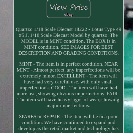
Quartzo 1/18 Scale Diecast 18222 - Lotus Type 49
#5 J. 1/18 Scale Diecast Model by quartzo. The
MODEL is in MINT condition. The BOX is in
MINT condition. SEE IMAGES FOR BEST
DESCRIPTION AND GRADING CONDITIONS.
MINT - The item is in perfect condition. NEAR
MINT - Almost perfect, any imperfections will be
extremely minor. EXCELLENT - The item will
have had very careful use, with only small
imperfections. GOOD - The item will have had
more use, showing obvious imperfections. FAIR -
The item will have heavy signs of wear, showing
major imperfections.
SPARES or REPAIR - The item will be in a poor
condition. We have continued to expand and
develop as the retail market and technology has