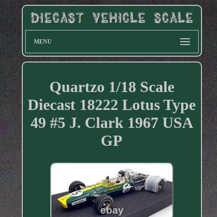
MENU
Quartzo 1/18 Scale
Diecast 18222 Lotus Type
49 #5 J. Clark 1967 USA
GP