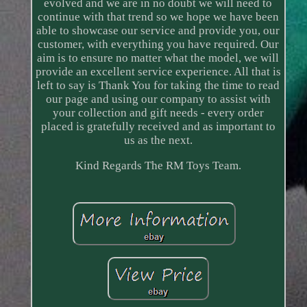
evolved and we are in no doubt we will need to
continue with that trend so we hope we have been
able to showcase our service and provide you, our
customer, with everything you have required. Our
aim is to ensure no matter what the model, we will
provide an excellent service experience. All that is
left to say is Thank You for taking the time to read
our page and using our company to assist with
your collection and gift needs - every order
placed is gratefully received and as important to
us as the next.
Kind Regards The RM Toys Team.