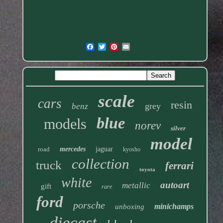
scale
cars
resin
grey
benz
blue
models
norev
silver
model
road
mercedes
jaguar
kyosho
collection
truck
ferrari
toyota
white
autoart
metallic
gift
rare
ford
porsche
minichamps
unboxing
diecast