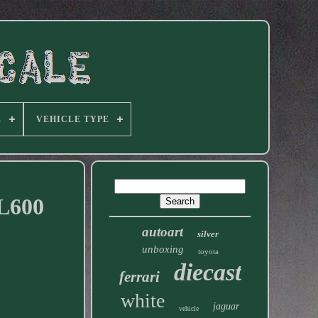
E
VEHICLE TYPE
CL600
autoart
silver
unboxing
toyota
diecast
ferrari
white
jaguar
vehicle