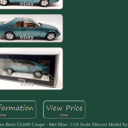
es Benz CL600 Coupe - Met Blue. 1/18 Scale Diecast Model by