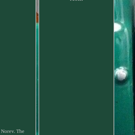
 Norev. The