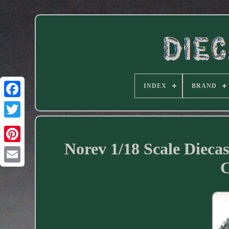
INDEX
BRAND
Facebook
Norev 1/18 Scale Dieca
C