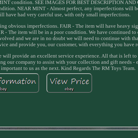
in MINT condition. SEE IMAGES FOR BEST DESCRIPTION AN
dition. NEAR MINT - Almost perfect, any imperfections will b
 have had very careful use, with only small imperfections.
ng obvious imperfections. FAIR - The item will have heavy sig
 - The item will be in a poor condition. We have continued to
volved and we are in no doubt we will need to continue with tha
ice and provide you, our customer, with everything you have r
will provide an excellent service experience. All that is left to
ing our company to assist with your collection and gift needs - 
as important to us as the next. Kind Regards The RM Toys Team.