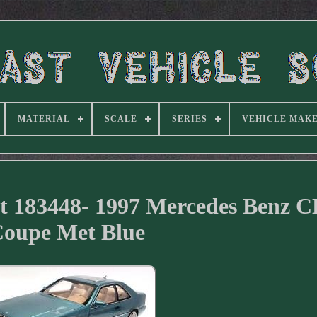
MATERIAL
SCALE
SERIES
VEHICLE MAK
st 183448- 1997 Mercedes Benz 
oupe Met Blue