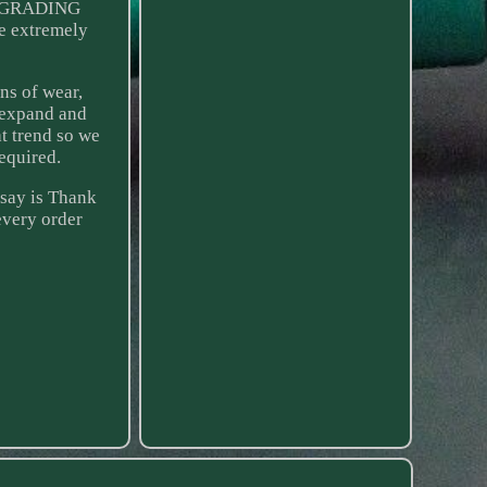
D GRADING
e extremely
ns of wear,
 expand and
t trend so we
equired.
 say is Thank
every order