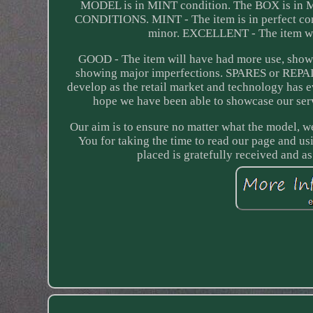
MODEL is in MINT condition. The BOX is 
CONDITIONS. MINT - The item is in perfect con
minor. EXCELLENT - The item will
GOOD - The item will have had more use, showi
showing major imperfections. SPARES or REPAIR
develop as the retail market and technology has e
hope we have been able to showcase our serv
Our aim is to ensure no matter what the model, we 
You for taking the time to read our page and us
placed is gratefully received and 