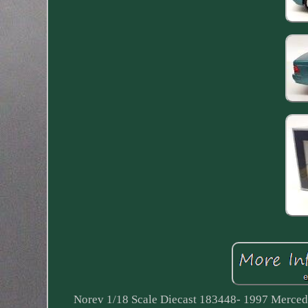
Norev 1/18 Scale Diecast 183448- 1997 Merced