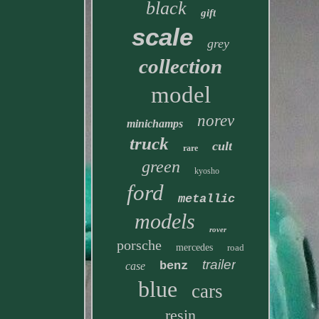
black
gift
scale
grey
collection
model
norev
minichamps
truck
cult
rare
green
kyosho
ford
metallic
models
rover
porsche
mercedes
road
trailer
benz
case
blue
cars
resin