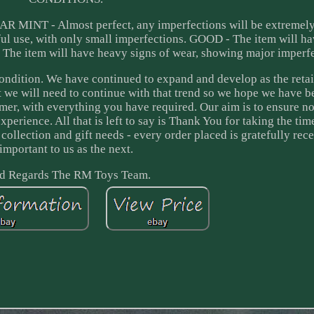
EAR MINT - Almost perfect, any imperfections will be extremely
l use, with only small imperfections. GOOD - The item will h
 The item will have heavy signs of wear, showing major imperfe
ondition. We have continued to expand and develop as the reta
 we will need to continue with that trend so we hope we have b
mer, with everything you have required. Our aim is to ensure n
perience. All that is left to say is Thank You for taking the tim
ollection and gift needs - every order placed is gratefully rec
important to us as the next.
d Regards The RM Toys Team.