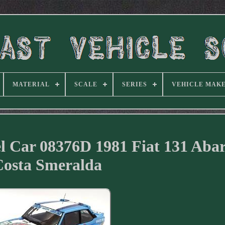
MATERIAL
SCALE
SERIES
VEHICLE MAK
l Car 08376D 1981 Fiat 131 Abar
Costa Smeralda