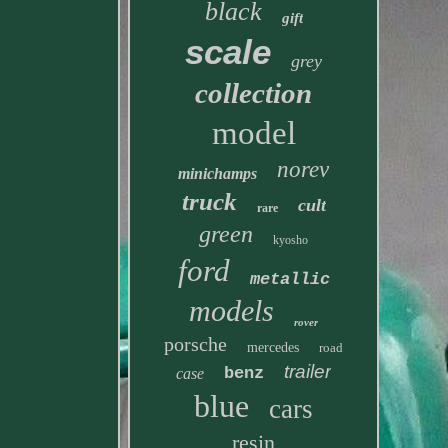
black
gift
scale
grey
collection
model
norev
minichamps
truck
cult
rare
green
kyosho
ford
metallic
models
rover
porsche
mercedes
road
trailer
benz
case
blue
cars
resin