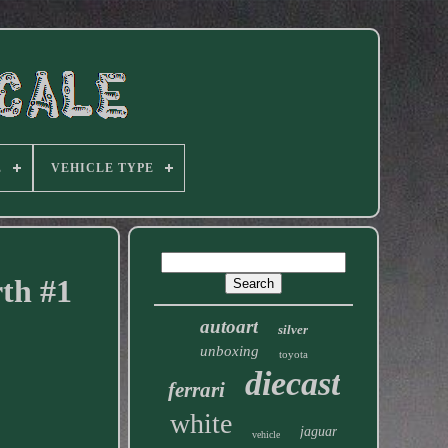
E
VEHICLE TYPE
th #1
autoart
silver
unboxing
toyota
diecast
ferrari
white
jaguar
vehicle