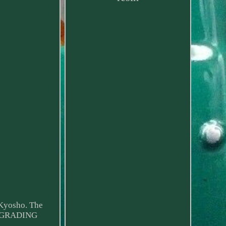
 Kyosho. The
D GRADING