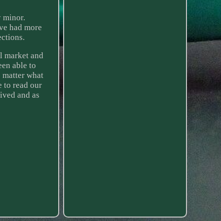
 minor.
ave had more
ctions.
il market and
een able to
o matter what
e to read our
eived and as