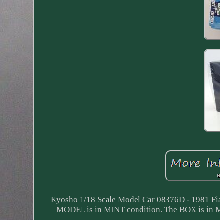
Kyosho 1/18 Scale Model Car 08376D - 1981 Fia
MODEL is in MINT condition. The BOX is 