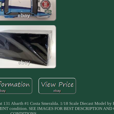
t 131 Abarth #1 Costa Smeralda. 1/18 Scale Diecast Model by
in MINT condition. SEE IMAGES FOR BEST DESCRIPTION AN
CONDITIONS.