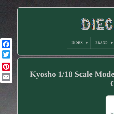
INDEX
BRAND
Facebook
Kyosho 1/18 Scale Mode