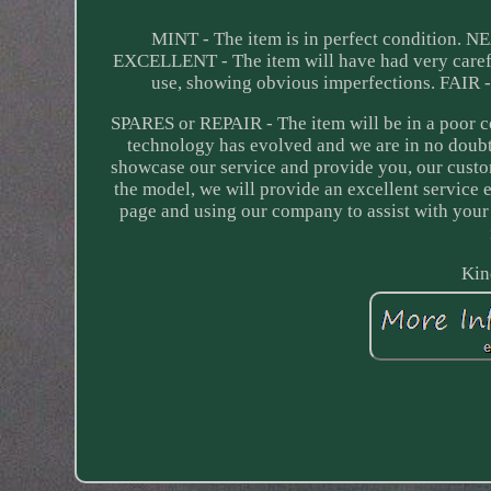
MINT - The item is in perfect condition. N
EXCELLENT - The item will have had very carefu
use, showing obvious imperfections. FAIR -
SPARES or REPAIR - The item will be in a poor c
technology has evolved and we are in no doubt
showcase our service and provide you, our custo
the model, we will provide an excellent service ex
page and using our company to assist with your c
Kin