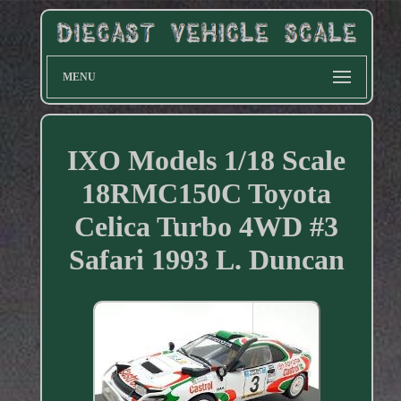
MENU
IXO Models 1/18 Scale
18RMC150C Toyota
Celica Turbo 4WD #3
Safari 1993 L. Duncan