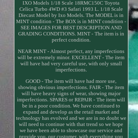
IXO Models 1/18 Scale 18RMC150C Toyota
Celica Turbo 4WD #3 Safari 1993 L. 1/18 Scale
Diecast Model by Ixo Models. The MODEL is in
MINT condition - The BOX is in MINT condition -
SEE IMAGES FOR BEST DESCRIPTION AND
GRADING CONDITIONS. MINT - The item is in
perfect condition.
NEAR MINT - Almost perfect, any imperfections
will be extremely minor. EXCELLENT - The item
will have had very careful use, with only small
imperfections.
GOOD - The item will have had more use,
showing obvious imperfections. FAIR - The item
will have heavy signs of wear, showing major
imperfections. SPARES or REPAIR - The item will
be in a poor condition. We have continued to
expand and develop as the retail market and
technology has evolved and we are in no doubt we
will need to continue with that trend so we hope
we have been able to showcase our service and
provide you, our customer, with everything you