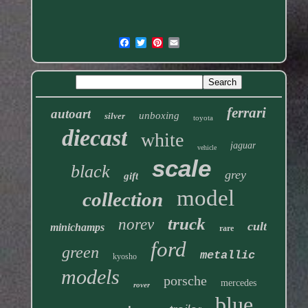
ferrari
autoart
unboxing
silver
toyota
diecast
white
jaguar
vehicle
scale
black
grey
gift
model
collection
truck
norev
cult
minichamps
rare
ford
green
metallic
kyosho
models
porsche
mercedes
rover
blue