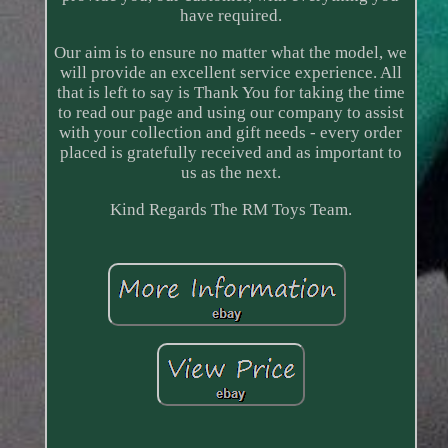
have required.
Our aim is to ensure no matter what the model, we
will provide an excellent service experience. All
that is left to say is Thank You for taking the time
to read our page and using our company to assist
with your collection and gift needs - every order
placed is gratefully received and as important to
us as the next.
Kind Regards The RM Toys Team.