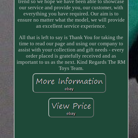
trend so we hope we have been able to showcase
our service and provide you, our customer, with
everything you have required. Our aim is to
ensure no matter what the model, we will provide
an excellent service experience.
All that is left to say is Thank You for taking the
time to read our page and using our company to
assist with your collection and gift needs - every
order placed is gratefully received and as
important to us as the next. Kind Regards The RM
Toys Team.