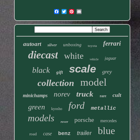
ferrari
autoart
unboxing
silver
toyota
diecast
white
jaguar
vehicle
scale
black
grey
gift
model
collection
truck
norev
cult
minichamps
rare
ford
green
metallic
kyosho
models
porsche
mercedes
rover
blue
trailer
benz
case
road