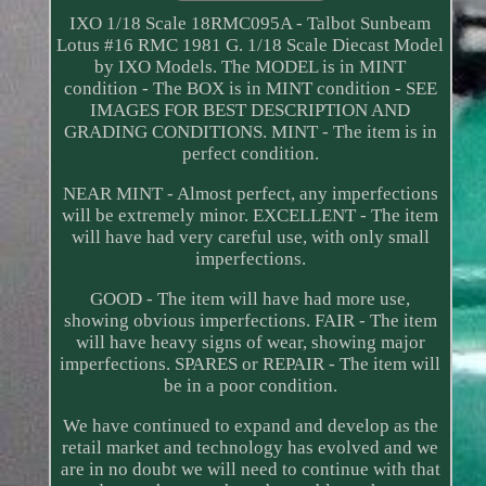
IXO 1/18 Scale 18RMC095A - Talbot Sunbeam
Lotus #16 RMC 1981 G. 1/18 Scale Diecast Model
by IXO Models. The MODEL is in MINT
condition - The BOX is in MINT condition - SEE
IMAGES FOR BEST DESCRIPTION AND
GRADING CONDITIONS. MINT - The item is in
perfect condition.
NEAR MINT - Almost perfect, any imperfections
will be extremely minor. EXCELLENT - The item
will have had very careful use, with only small
imperfections.
GOOD - The item will have had more use,
showing obvious imperfections. FAIR - The item
will have heavy signs of wear, showing major
imperfections. SPARES or REPAIR - The item will
be in a poor condition.
We have continued to expand and develop as the
retail market and technology has evolved and we
are in no doubt we will need to continue with that