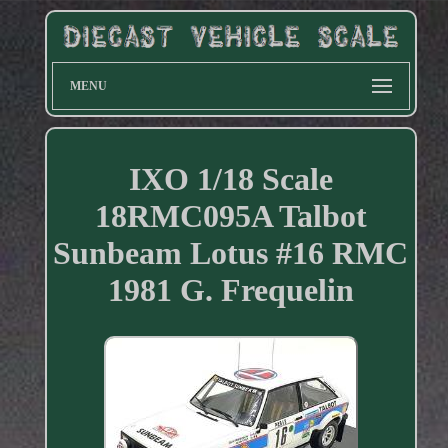
MENU
IXO 1/18 Scale
18RMC095A Talbot
Sunbeam Lotus #16 RMC
1981 G. Frequelin