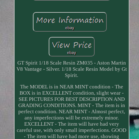
GT Spirit 1/18 Scale Resin ZM035 - Aston Martin
V8 Vantage - Silver. 1/18 Scale Resin Model by Gt
Spirit.
The MODEL is in NEAR MINT condition - The
BOX is in EXCELLENT condition, slight wear -
SEE PICTURES FOR BEST DESCRIPTION AND
GRADING CONDITIONS. MINT - The item is in
perfect condition. NEAR MINT - Almost perfect,
any imperfections will be extremely minor.
EXCELLENT - The item will have had very
careful use, with only small imperfections. GOOD
- The item will have had more use, showing