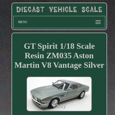
MENU
GT Spirit 1/18 Scale
Resin ZM035 Aston
Martin V8 Vantage Silver