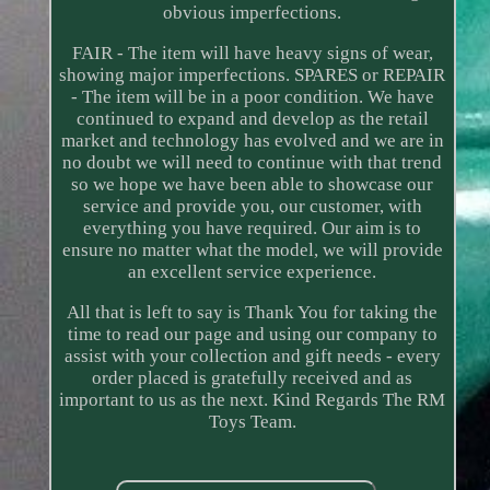
obvious imperfections.
FAIR - The item will have heavy signs of wear,
showing major imperfections. SPARES or REPAIR
- The item will be in a poor condition. We have
continued to expand and develop as the retail
market and technology has evolved and we are in
no doubt we will need to continue with that trend
so we hope we have been able to showcase our
service and provide you, our customer, with
everything you have required. Our aim is to
ensure no matter what the model, we will provide
an excellent service experience.
All that is left to say is Thank You for taking the
time to read our page and using our company to
assist with your collection and gift needs - every
order placed is gratefully received and as
important to us as the next. Kind Regards The RM
Toys Team.