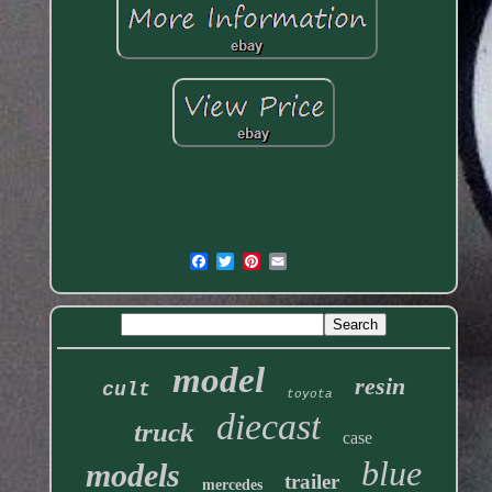
model
resin
cult
toyota
diecast
truck
case
blue
models
trailer
mercedes