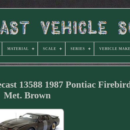
MATERIAL
SCALE
SERIES
VEHICLE MAK
iecast 13588 1987 Pontiac Firebi
Met. Brown