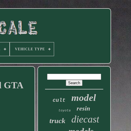
E
VEHICLE TYPE
rd GTA
model
cult
resin
toyota
diecast
truck