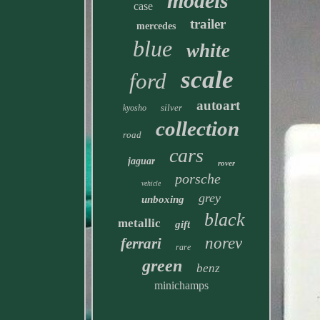
models
case
trailer
mercedes
blue
white
scale
ford
autoart
silver
kyosho
collection
road
cars
jaguar
rover
porsche
vehicle
grey
unboxing
black
metallic
gift
norev
ferrari
rare
green
benz
minichamps