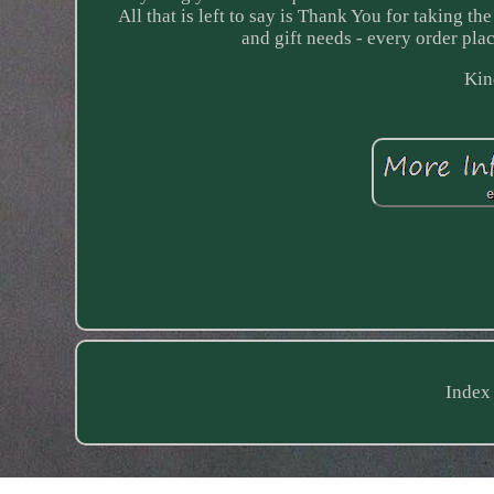
All that is left to say is Thank You for taking t
and gift needs - every order plac
Kin
Index