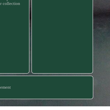
r collection
eement