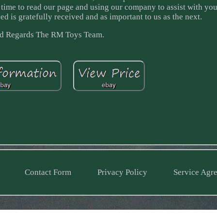
he time to read our page and using our company to assist with you
ed is gratefully received and as important to us as the next.
d Regards The RM Toys Team.
Contact Form
Privacy Policy
Service Agr