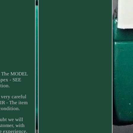
ht. The MODEL
spex - SEE
ion.
very careful
IR - The item
condition.
ubt we will
stomer, with
e experience.