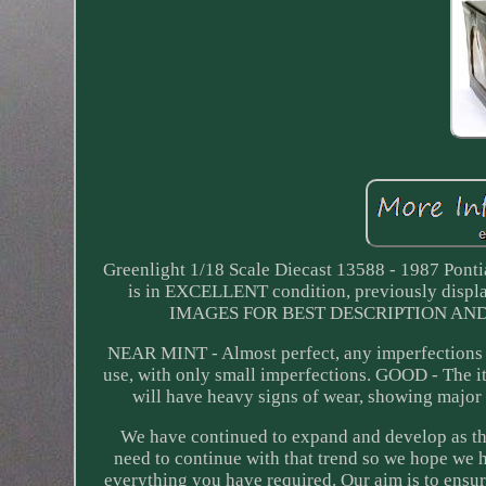
Greenlight 1/18 Scale Diecast 13588 - 1987 Pont
is in EXCELLENT condition, previously displ
IMAGES FOR BEST DESCRIPTION AND GR
NEAR MINT - Almost perfect, any imperfections 
use, with only small imperfections. GOOD - The i
will have heavy signs of wear, showing major
We have continued to expand and develop as the
need to continue with that trend so we hope we 
everything you have required. Our aim is to ensur