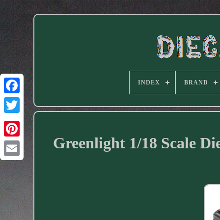
INDEX
BRAND
Facebook
Greenlight 1/18 Scale D