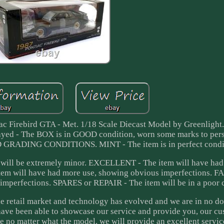
iac Firebird GTA - Met. 1/18 Scale Diecast Model by Greenlig
ayed - The BOX is in GOOD condition, worn some marks to per
ADING CONDITIONS. MINT - The item is in perfect condit
will be extremely minor. EXCELLENT - The item will have had 
tem will have had more use, showing obvious imperfections. FA
 imperfections. SPARES or REPAIR - The item will be in a poor 
 retail market and technology has evolved and we are in no do
have been able to showcase our service and provide you, our cu
e no matter what the model, we will provide an excellent servic