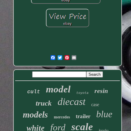
model
resin
cult
toyota
diecast
truck
case
blue
models
trailer
mercedes
scale
ford
white
kyosho