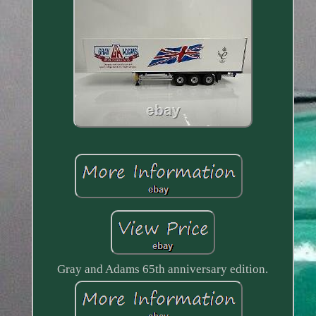
Gray and Adams 65th anniversary edition.