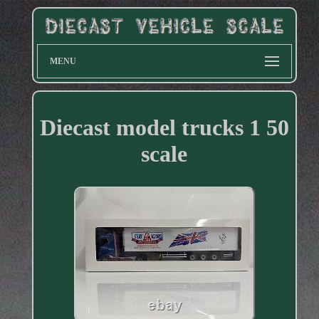
MENU
Diecast model trucks 1 50
scale