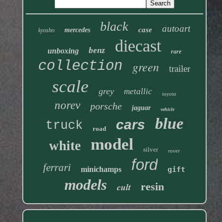
black
autoart
case
mercedes
kyosho
diecast
benz
unboxing
rare
collection
green
trailer
scale
grey
metallic
toyota
norev
porsche
jaguar
vehicle
blue
cars
truck
road
model
white
silver
rover
ford
ferrari
minichamps
gift
models
resin
cult