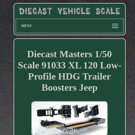
MENU
Diecast Masters 1/50
Scale 91033 XL 120 Low-
Profile HDG Trailer
Boosters Jeep