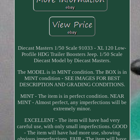
Diecast Masters 1/50 Scale 91033 - XL 120 Low-
Profile HDG Trailer Boosters Jeep. 1/50 Scale
Diecast Model by Diecast Masters.
The MODEL is in MINT condition. The BOX is in
MINT condition - SEE IMAGES FOR BEST
DESCRIPTION AND GRADING CONDITIONS.
MINT - The item is in perfect condition. NEAR
MINT - Almost perfect, any imperfections will be
extremely minor.
EXCELLENT - The item will have had very
careful use, with only small imperfections. GOOD
- The item will have had more use, showing
obvious imperfections. FAIR - The item will have