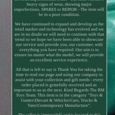
heavy signs of wear, showing major
imperfections. SPARES or REPAIR - The item will
be in a poor condition.
We have continued to expand and develop as the
retail market and technology has evolved and we
are in no doubt we will need to continue with that
trend so we hope we have been able to showcase
our service and provide you, our customer, with
everything you have required. Our aim is to
ensure no matter what the model, we will provide
an excellent service experience.
All that is left to say is Thank You for taking the
time to read our page and using our company to
assist with your collection and gift needs - every
order placed is gratefully received and as
important to us as the next. Kind Regards The RM
Toys Team. This item is in the category "Toys &
Games\Diecast & Vehicles\Cars, Trucks &
Vans\Contemporary Manufacture".
The seller is "rmtoysltd" and is located in this