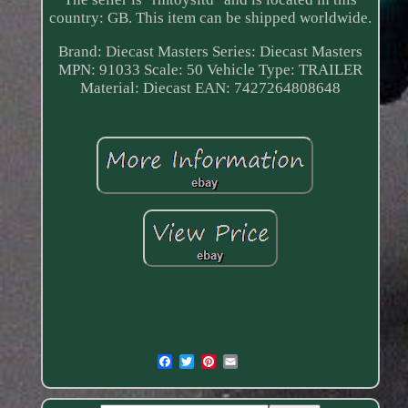
country: GB. This item can be shipped worldwide.
Brand: Diecast Masters
Series: Diecast Masters
MPN: 91033
Scale: 50
Vehicle Type: TRAILER
Material: Diecast
EAN: 7427264808648