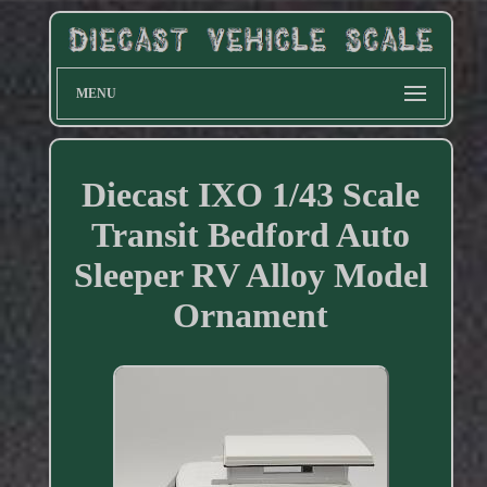
MENU
Diecast IXO 1/43 Scale
Transit Bedford Auto
Sleeper RV Alloy Model
Ornament