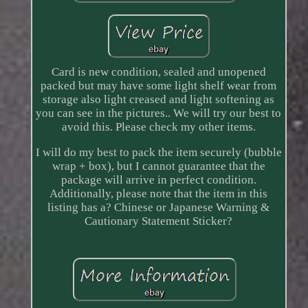
Card is new condition, sealed and unopened
packed but may have some light shelf wear from
storage also light creased and light softening as
you can see in the pictures.. We will try our best to
avoid this. Please check my other items.
I will do my best to pack the item securely (bubble
wrap + box), but I cannot guarantee that the
package will arrive in perfect condition.
Additionally, please note that the item in this
listing has a? Chinese or Japanese Warning &
Cautionary Statement Sticker?