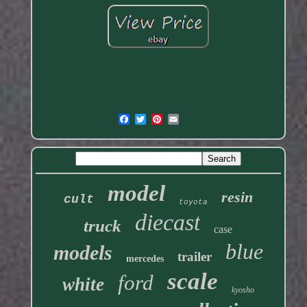
model
resin
cult
toyota
diecast
truck
case
blue
models
trailer
mercedes
scale
ford
white
kyosho