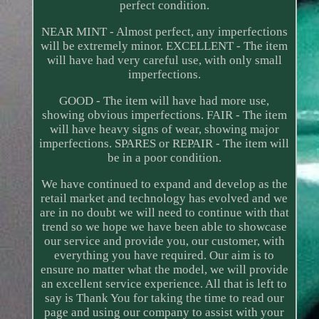
perfect condition.
NEAR MINT - Almost perfect, any imperfections
will be extremely minor. EXCELLENT - The item
will have had very careful use, with only small
imperfections.
GOOD - The item will have had more use,
showing obvious imperfections. FAIR - The item
will have heavy signs of wear, showing major
imperfections. SPARES or REPAIR - The item will
be in a poor condition.
We have continued to expand and develop as the
retail market and technology has evolved and we
are in no doubt we will need to continue with that
trend so we hope we have been able to showcase
our service and provide you, our customer, with
everything you have required. Our aim is to
ensure no matter what the model, we will provide
an excellent service experience. All that is left to
say is Thank You for taking the time to read our
page and using our company to assist with your