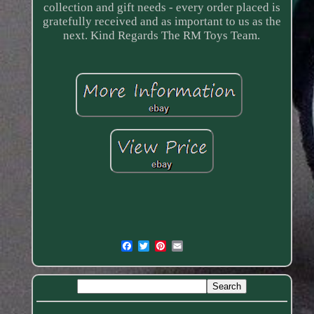
collection and gift needs - every order placed is
gratefully received and as important to us as the
next. Kind Regards The RM Toys Team.