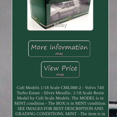
Cult Models 1/18 Scale CML088-2 - Volvo 740
Turbo Estate - Silver Metallic. 1/18 Scale Resin
Model by Cult Scale Models. The MODEL is in
MINT condition - The BOX is in MINT condition.
SEE IMAGES FOR BEST DESCRIPTION AND
GRADING CONDITIONS. MINT - The item is in