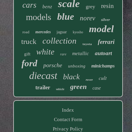
scale
cars
resin
grey
benz
blue
models
norev
silver
model
road
mercedes
jaguar
kyosho
collection
truck
ferrari
toyota
white
autoart
metallic
gift
rare
ford
porsche
minichamps
unboxing
diecast
black
cult
rover
green
trailer
case
vehicle
Index
Contact Form
Privacy Policy