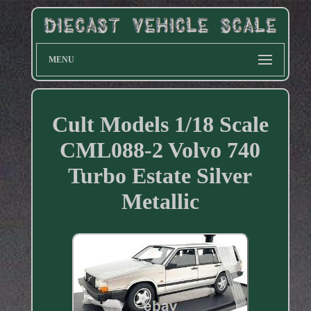
MENU
Cult Models 1/18 Scale
CML088-2 Volvo 740
Turbo Estate Silver
Metallic