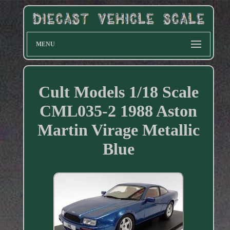
MENU
Cult Models 1/18 Scale
CML035-2 1988 Aston
Martin Virage Metallic
Blue