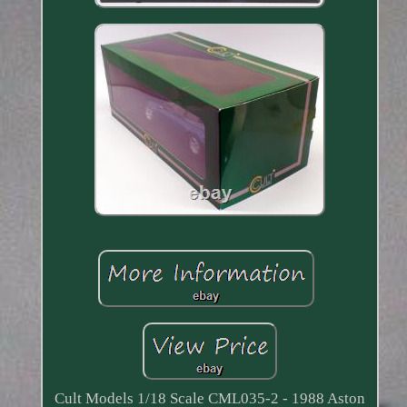
Cult Models 1/18 Scale CML035-2 - 1988 Aston