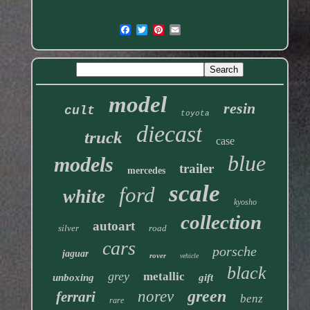
model
resin
cult
toyota
diecast
truck
case
blue
models
trailer
mercedes
scale
ford
white
kyosho
collection
autoart
silver
road
cars
porsche
jaguar
rover
vehicle
black
grey
metallic
unboxing
gift
green
norev
ferrari
benz
rare