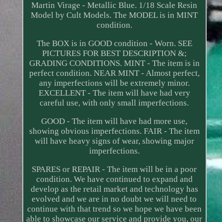
Martin Virage - Metallic Blue. 1/18 Scale Resin
Model by Cult Models. The MODEL is in MINT
condition.
The BOX is in GOOD condition - Worn. SEE
PICTURES FOR BEST DESCRIPTION &;
GRADING CONDITIONS. MINT - The item is in
perfect condition. NEAR MINT - Almost perfect,
any imperfections will be extremely minor.
EXCELLENT - The item will have had very
careful use, with only small imperfections.
GOOD - The item will have had more use,
showing obvious imperfections. FAIR - The item
will have heavy signs of wear, showing major
imperfections.
SPARES or REPAIR - The item will be in a poor
condition. We have continued to expand and
develop as the retail market and technology has
evolved and we are in no doubt we will need to
continue with that trend so we hope we have been
able to showcase our service and provide you, our