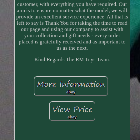
customer, with everything you have required. Our
aim is to ensure no matter what the model, we will
provide an excellent service experience. All that is
left to say is Thank You for taking the time to read
our page and using our company to assist with
your collection and gift needs - every order
placed is gratefully received and as important to
us as the next.
Kind Regards The RM Toys Team.