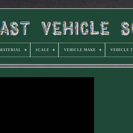
MATERIAL
SCALE
VEHICLE MAKE
VEHICLE 