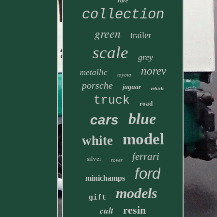
rare
collection
green
trailer
scale
grey
norev
metallic
toyota
porsche
jaguar
vehicle
truck
road
blue
cars
model
white
ferrari
silver
rover
ford
minichamps
models
gift
resin
cult