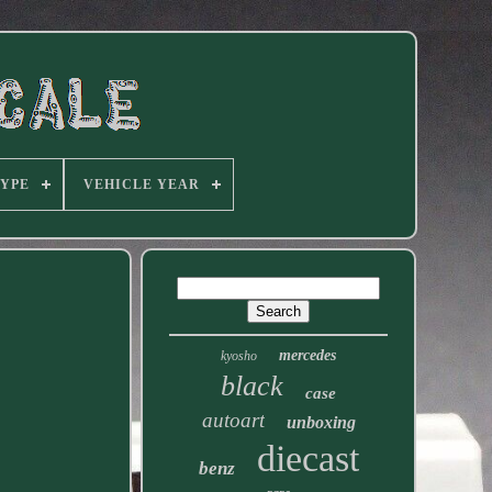
TYPE
VEHICLE YEAR
mercedes
kyosho
black
case
autoart
unboxing
diecast
benz