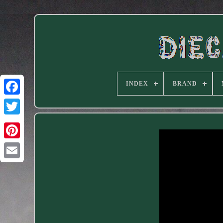
INDEX
BRAND
Facebook