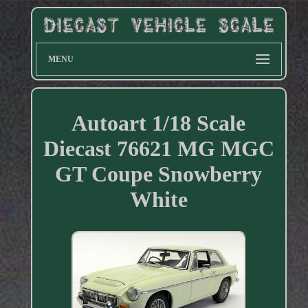
MENU
Autoart 1/18 Scale
Diecast 76621 MG MGC
GT Coupe Snowberry
White