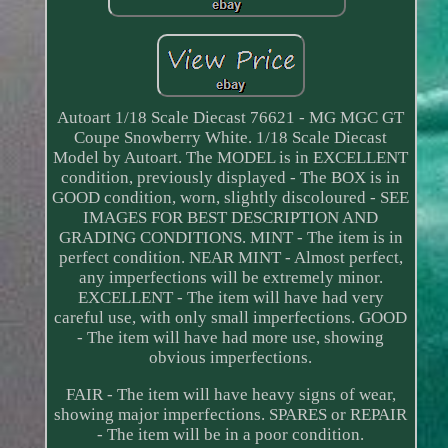
Autoart 1/18 Scale Diecast 76621 - MG MGC GT
Coupe Snowberry White. 1/18 Scale Diecast
Model by Autoart. The MODEL is in EXCELLENT
condition, previously displayed - The BOX is in
GOOD condition, worn, slightly discoloured - SEE
IMAGES FOR BEST DESCRIPTION AND
GRADING CONDITIONS. MINT - The item is in
perfect condition. NEAR MINT - Almost perfect,
any imperfections will be extremely minor.
EXCELLENT - The item will have had very
careful use, with only small imperfections. GOOD
- The item will have had more use, showing
obvious imperfections.
FAIR - The item will have heavy signs of wear,
showing major imperfections. SPARES or REPAIR
- The item will be in a poor condition.