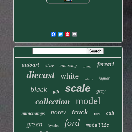
ferrari
autoart
unboxing
silver
toyota
diecast
white
jaguar
vehicle
scale
black
grey
gift
model
collection
truck
norev
cult
minichamps
rare
ford
green
metallic
kyosho