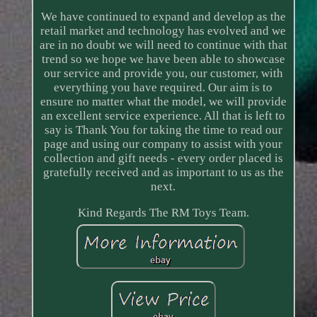
We have continued to expand and develop as the
retail market and technology has evolved and we
are in no doubt we will need to continue with that
trend so we hope we have been able to showcase
our service and provide you, our customer, with
everything you have required. Our aim is to
ensure no matter what the model, we will provide
an excellent service experience. All that is left to
say is Thank You for taking the time to read our
page and using our company to assist with your
collection and gift needs - every order placed is
gratefully received and as important to us as the
next.
Kind Regards The RM Toys Team.