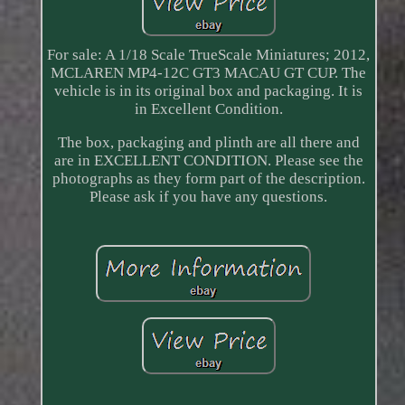
For sale: A 1/18 Scale TrueScale Miniatures; 2012,
MCLAREN MP4-12C GT3 MACAU GT CUP. The
vehicle is in its original box and packaging. It is
in Excellent Condition.
The box, packaging and plinth are all there and
are in EXCELLENT CONDITION. Please see the
photographs as they form part of the description.
Please ask if you have any questions.