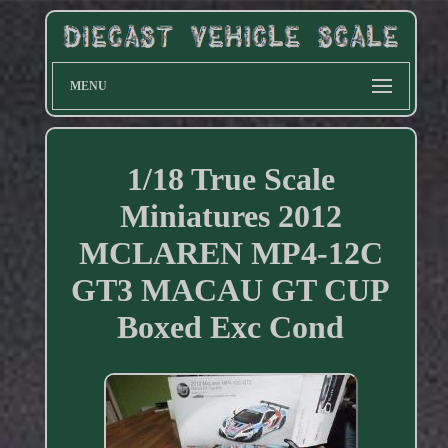
MENU
1/18 True Scale
Miniatures 2012
MCLAREN MP4-12C
GT3 MACAU GT CUP
Boxed Exc Cond