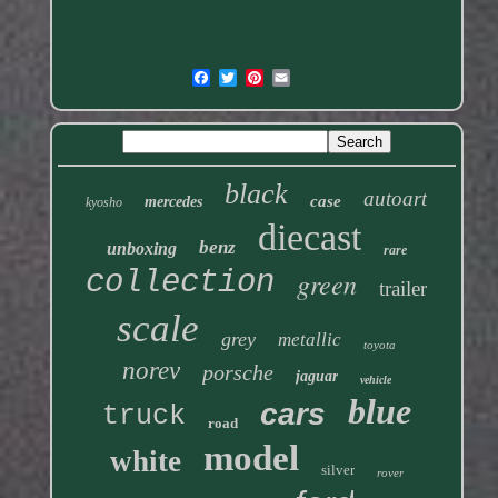
black
autoart
case
mercedes
kyosho
diecast
benz
unboxing
rare
collection
green
trailer
scale
grey
metallic
toyota
norev
porsche
jaguar
vehicle
blue
cars
truck
road
model
white
silver
rover