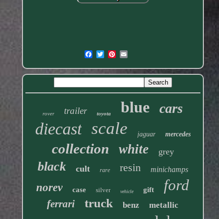
blue
cars
trailer
rover
toyota
scale
diecast
jaguar
mercedes
collection
white
grey
black
resin
cult
minichamps
rare
ford
norev
case
gift
silver
vehicle
truck
ferrari
benz
metallic