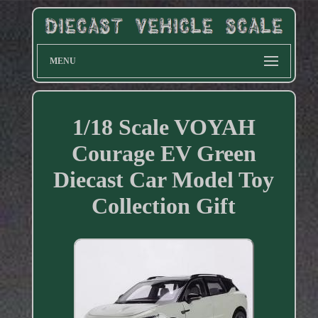
MENU
1/18 Scale VOYAH
Courage EV Green
Diecast Car Model Toy
Collection Gift