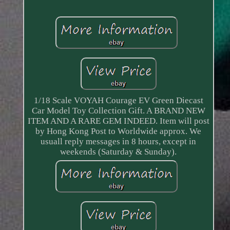
1/18 Scale VOYAH Courage EV Green Diecast
Car Model Toy Collection Gift. A BRAND NEW
ITEM AND A RARE GEM INDEED. Item will post
by Hong Kong Post to Worldwide approx. We
usuall reply messages in 8 hours, except in
weekends (Saturday & Sunday).