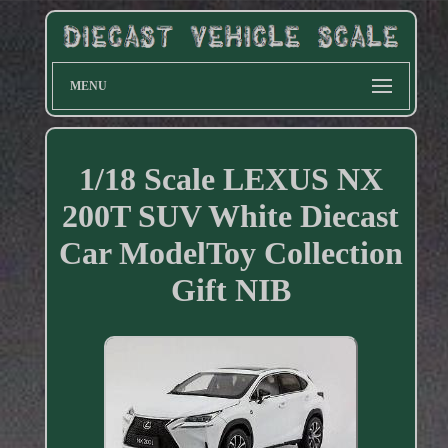
MENU
1/18 Scale LEXUS NX
200T SUV White Diecast
Car ModelToy Collection
Gift NIB