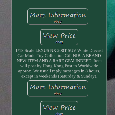
1/18 Scale LEXUS NX 200T SUV White Diecast
Car ModelToy Collection Gift NIB. A BRAND
NEW ITEM AND A RARE GEM INDEED. Item
will post by Hong Kong Post to Worldwide
approx. We usuall reply messages in 8 hours,
except in weekends (Saturday & Sunday).