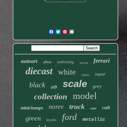
ferrari
autoart
unboxing
silver
toyota
diecast
white
jaguar
vehicle
scale
black
grey
gift
model
collection
truck
norev
cult
minichamps
rare
ford
green
metallic
kyosho