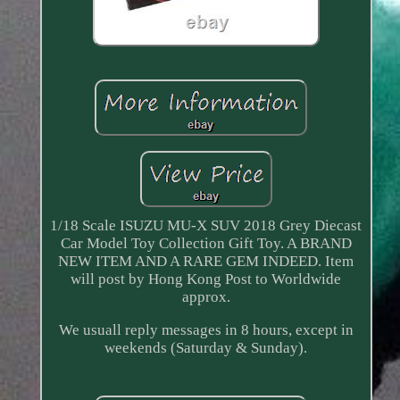
1/18 Scale ISUZU MU-X SUV 2018 Grey Diecast
Car Model Toy Collection Gift Toy. A BRAND
NEW ITEM AND A RARE GEM INDEED. Item
will post by Hong Kong Post to Worldwide
approx.
We usuall reply messages in 8 hours, except in
weekends (Saturday & Sunday).