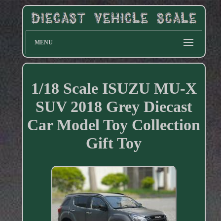
MENU
1/18 Scale ISUZU MU-X
SUV 2018 Grey Diecast
Car Model Toy Collection
Gift Toy