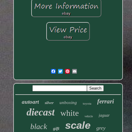
ferrari
autoart
unboxing
silver
toyota
diecast
white
jaguar
vehicle
scale
black
grey
gift